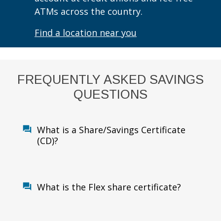
ATMs across the country.
Find a location near you
FREQUENTLY ASKED SAVINGS
QUESTIONS
What is a Share/Savings Certificate
(CD)?
What is the Flex share certificate?