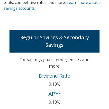
tools, competitive rates and more.
Learn more about
savings accounts.
Regular Savings & Secondary
Savings
For savings goals, emergencies and
more.
Dividend Rate
0.10%
3
APY
0.10%