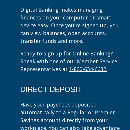
Digital Banking
makes managing
finances on your computer or smart
device easy! Once you're signed up, you
can view balances, open accounts,
transfer funds and more.
Ready to sign up for Online Banking?
Speak with one of our Member Service
Representatives at
1-800-634-6632.
DIRECT DEPOSIT
Have your paycheck deposited
automatically to a Regular or Premier
Savings account directly from your
workplace. You can also take advantage