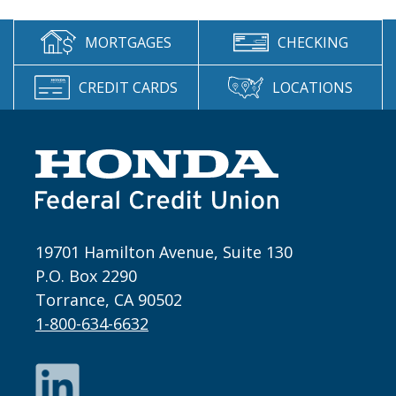
MORTGAGES
CHECKING
CREDIT CARDS
LOCATIONS
19701 Hamilton Avenue, Suite 130
P.O. Box 2290
Torrance, CA 90502
1-800-634-6632
LinkedIn