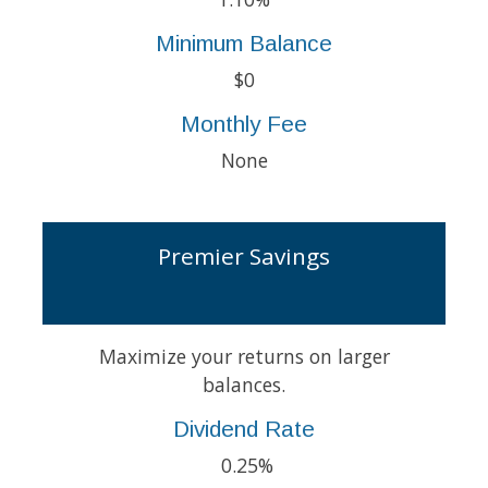
Minimum Balance
$0
Monthly Fee
None
Premier Savings
Maximize your returns on larger
balances.
Dividend Rate
0.25%