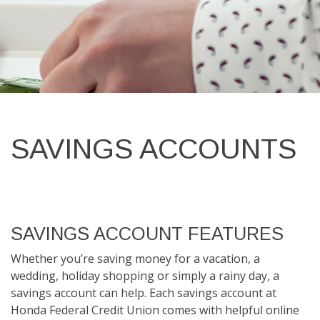
SAVINGS ACCOUNTS
SAVINGS ACCOUNT FEATURES
Whether you’re saving money for a vacation, a
wedding, holiday shopping or simply a rainy day, a
savings account can help. Each savings account at
Honda Federal Credit Union comes with helpful online