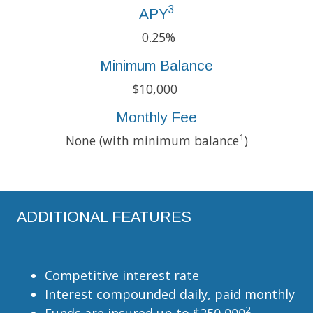
3
APY
0.25%
Minimum Balance
$10,000
Monthly Fee
1
None (with minimum balance
)
ADDITIONAL FEATURES
Competitive interest rate
Interest compounded daily, paid monthly
2
Funds are insured up to $250,000