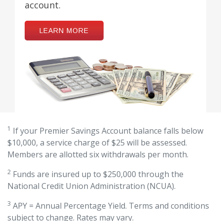
account.
LEARN MORE
1
If your Premier Savings Account balance falls below
$10,000, a service charge of $25 will be assessed.
Members are allotted six withdrawals per month.
2
Funds are insured up to $250,000 through the
National Credit Union Administration (NCUA).
3
APY = Annual Percentage Yield. Terms and conditions
subject to change. Rates may vary.