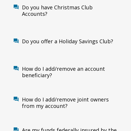
Do you have Christmas Club
Accounts?
Do you offer a Holiday Savings Club?
How do I add/remove an account
beneficiary?
How do I add/remove joint owners
from my account?
Are my funds federally insured by the