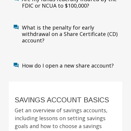
FDIC or NCUA to $100,000?
What is the penalty for early
withdrawal on a Share Certificate (CD)
account?
How do I open a new share account?
SAVINGS ACCOUNT BASICS
Get an overview of savings accounts,
including lessons on setting savings
goals and how to choose a savings