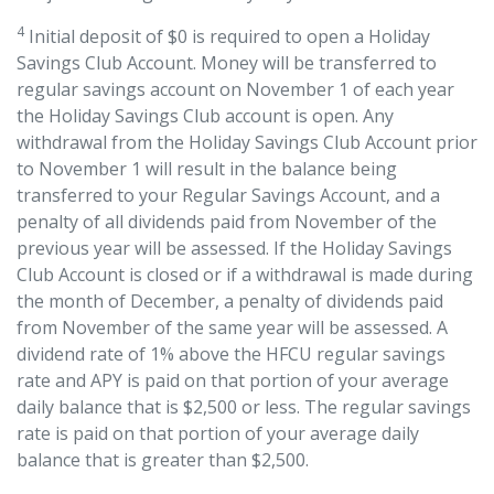
4
Initial deposit of $0 is required to open a Holiday
Savings Club Account. Money will be transferred to
regular savings account on November 1 of each year
the Holiday Savings Club account is open. Any
withdrawal from the Holiday Savings Club Account prior
to November 1 will result in the balance being
transferred to your Regular Savings Account, and a
penalty of all dividends paid from November of the
previous year will be assessed. If the Holiday Savings
Club Account is closed or if a withdrawal is made during
the month of December, a penalty of dividends paid
from November of the same year will be assessed. A
dividend rate of 1% above the HFCU regular savings
rate and APY is paid on that portion of your average
daily balance that is $2,500 or less. The regular savings
rate is paid on that portion of your average daily
balance that is greater than $2,500.