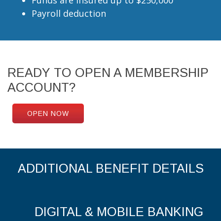
Payroll deduction
READY TO OPEN A MEMBERSHIP
ACCOUNT?
OPEN NOW
ADDITIONAL BENEFIT DETAILS
DIGITAL & MOBILE BANKING