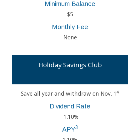
Minimum Balance
$5
Monthly Fee
None
Holiday Savings Club
4
Save all year and withdraw on Nov. 1
Dividend Rate
1.10%
3
APY
1.10%