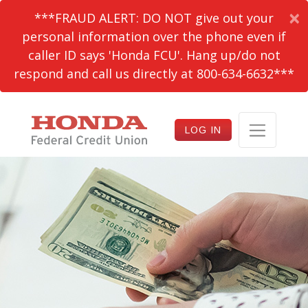
×
***FRAUD ALERT: DO NOT give out your
personal information over the phone even if
caller ID says 'Honda FCU'. Hang up/do not
respond and call us directly at 800-634-6632***
LOG IN