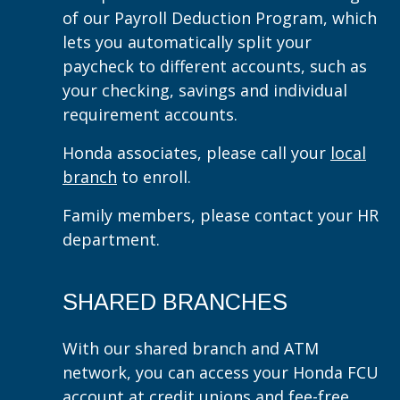
of our Payroll Deduction Program, which
lets you automatically split your
paycheck to different accounts, such as
your checking, savings and individual
requirement accounts.
Honda associates, please call your
local
branch
to enroll.
Family members, please contact your HR
department.
SHARED BRANCHES
With our shared branch and ATM
network, you can access your Honda FCU
account at credit unions and fee-free