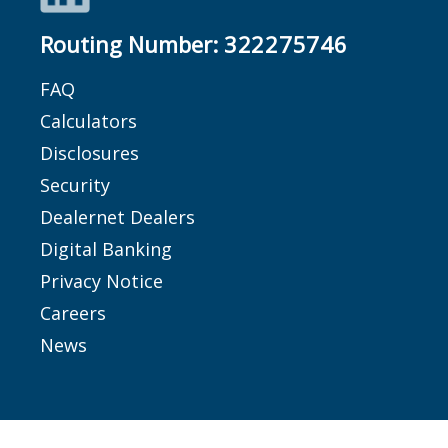
Routing Number:
322275746
FAQ
Calculators
Disclosures
Security
Dealernet Dealers
Digital Banking
Privacy Notice
Careers
News