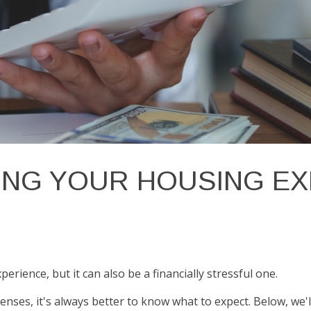
ING YOUR HOUSING E
ience, but it can also be a financially stressful one.
nses, it's always better to know what to expect. Below, w