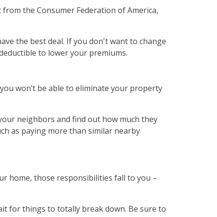
t from the Consumer Federation of America,
ve the best deal. If you don't want to change
r deductible to lower your premiums.
 you won’t be able to eliminate your property
o your neighbors and find out how much they
uch as paying more than similar nearby
 home, those responsibilities fall to you –
t for things to totally break down. Be sure to