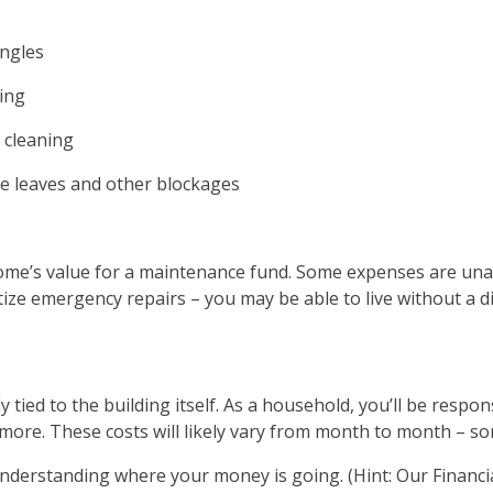
ingles
ing
 cleaning
e leaves and other blockages
home’s value for a maintenance fund. Some expenses are unav
itize emergency repairs – you may be able to live without a
tied to the building itself. As a household, you’ll be responsi
 more. These costs will likely vary from month to month – so
nderstanding where your money is going. (Hint: Our Financia