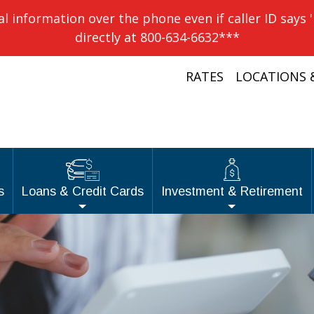
information over the phone even if caller ID says 
directly at 800-634-6632***
RATES
LOCATIONS 
s
Loans & Credit Cards
Investment & Retirement