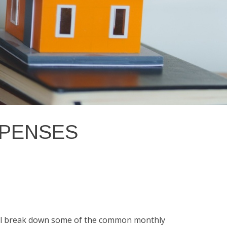
XPENSES
e'll break down some of the common monthly