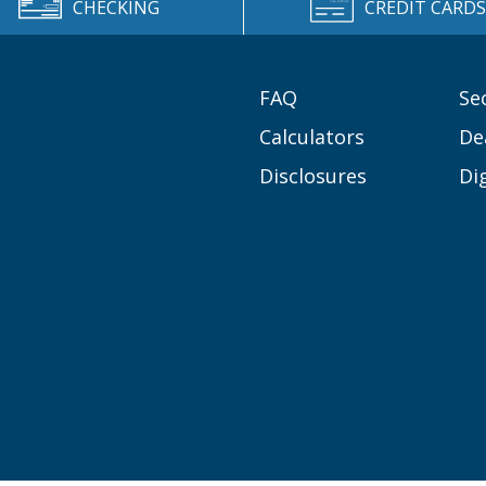
CHECKING
CREDIT CARDS
FAQ
Se
Calculators
De
Disclosures
Di