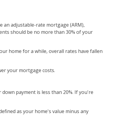
e an adjustable-rate mortgage (ARM),
ments should be no more than 30% of your
ur home for a while, overall rates have fallen
wer your mortgage costs.
 down payment is less than 20%. If you're
 defined as your home's value minus any