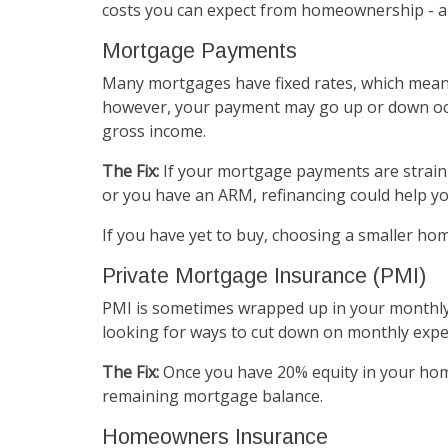
costs you can expect from homeownership - an
Mortgage Payments
Many mortgages have fixed rates, which mean
however, your payment may go up or down occ
gross income.
The Fix:
If your mortgage payments are straini
or you have an ARM, refinancing could help yo
If you have yet to buy, choosing a smaller h
Private Mortgage Insurance (PMI)
PMI is sometimes wrapped up in your monthly m
looking for ways to cut down on monthly expe
The Fix:
Once you have 20% equity in your home
remaining mortgage balance.
Homeowners Insurance