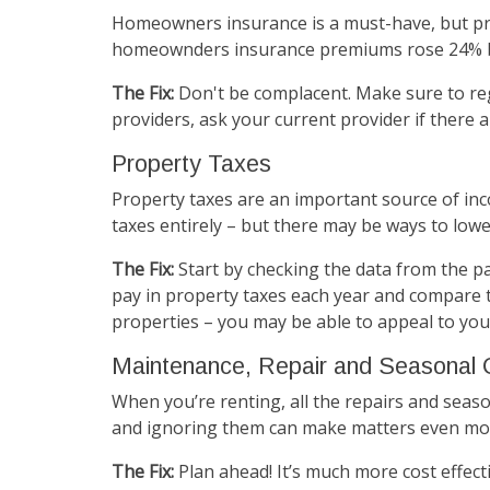
Homeowners insurance is a must-have, but pr
homeownders insurance premiums rose 24% bet
The Fix:
Don't be complacent. Make sure to reg
providers, ask your current provider if there 
Property Taxes
Property taxes are an important source of inc
taxes entirely – but there may be ways to low
The Fix:
Start by checking the data from the pa
pay in property taxes each year and compare t
properties – you may be able to appeal to your
Maintenance, Repair and Seasonal 
When you’re renting, all the repairs and seas
and ignoring them can make matters even mo
The Fix:
Plan ahead! It’s much more cost effect