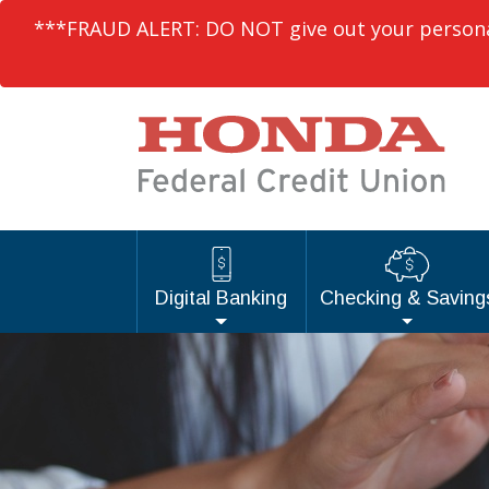
***FRAUD ALERT: DO NOT give out your personal 
Digital Banking
Checking & Saving