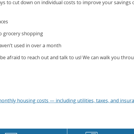
ways to cut down on individual costs to improve your savings
nces
go grocery shopping
haven’t used in over a month
be afraid to reach out and talk to us! We can walk you thro
onthly housing costs — including utilities, taxes, and insur