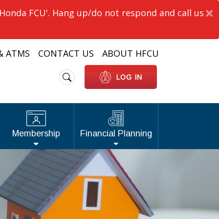
×
'Honda FCU'. Hang up/do not respond and call us
& ATMS
CONTACT US
ABOUT HFCU
Search
LOG IN
Membership
Financial Planning