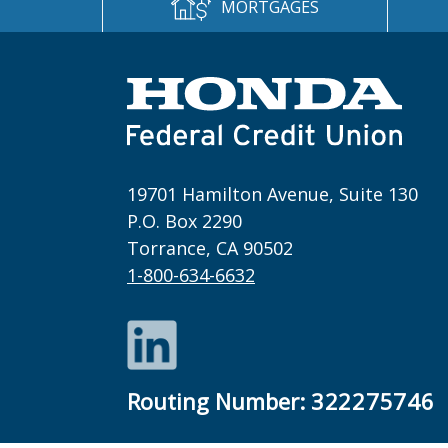
MORTGAGES
19701 Hamilton Avenue, Suite 130
P.O. Box 2290
Torrance, CA 90502
1-800-634-6632
LinkedIn
Routing Number:
322275746