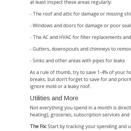
at least inspect these areas regularly:
- The roof and attic for damage or missing sh
- Windows and doors for damage or poor seal
- The AC and HVAC for filter replacements and
- Gutters, downspouts and chimneys to remov
- Sinks and other areas with pipes for leaks
As a rule of thumb, try to save 1-4% of your 
breaks, but don’t forget to save for and prior
ignore mold or a leaky roof.
Utilities and More
Not everything you spend in a month is directly 
heating), groceries, subscription services and
The Fix:
Start by tracking your spending and u