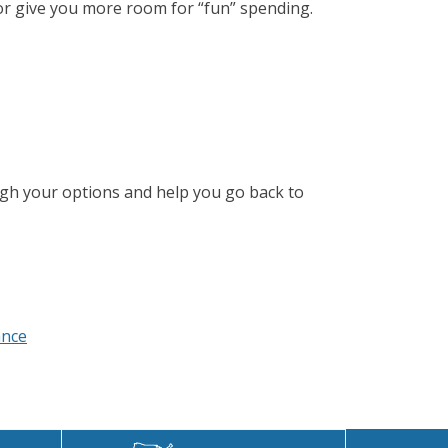
 or give you more room for “fun” spending.
ugh your options and help you go back to
ance