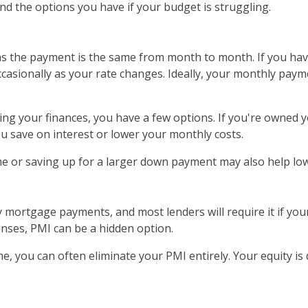
d the options you have if your budget is struggling.
s the payment is the same from month to month. If you hav
asionally as your rate changes. Ideally, your monthly pay
ng your finances, you have a few options. If you're owned yo
u save on interest or lower your monthly costs.
ome or saving up for a larger down payment may also help lo
ortgage payments, and most lenders will require it if your
nses, PMI can be a hidden option.
, you can often eliminate your PMI entirely. Your equity is