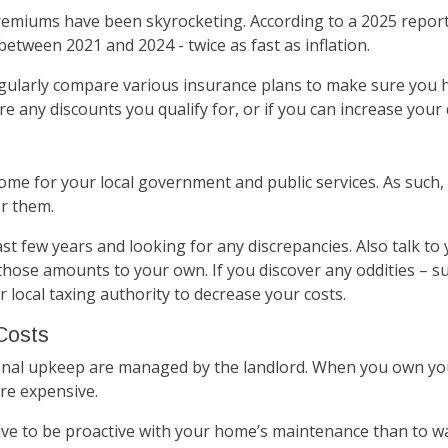
emiums have been skyrocketing. According to a 2025 repor
ween 2021 and 2024 - twice as fast as inflation.
ularly compare various insurance plans to make sure you ha
are any discounts you qualify for, or if you can increase you
ome for your local government and public services. As such,
er them.
st few years and looking for any discrepancies. Also talk t
hose amounts to your own. If you discover any oddities – s
 local taxing authority to decrease your costs.
Costs
onal upkeep are managed by the landlord. When you own your
re expensive.
ive to be proactive with your home’s maintenance than to wai