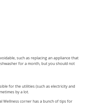
oidable, such as replacing an appliance that
 dishwasher for a month, but you should not
ble for the utilities (such as electricity and
metimes by a lot.
l Wellness corner has a bunch of tips for