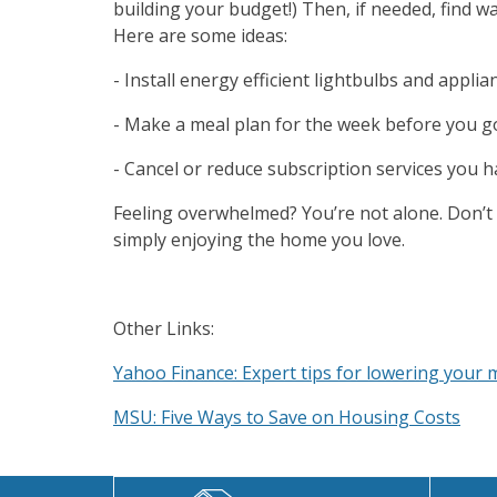
building your budget!) Then, if needed, find 
Here are some ideas:
- Install energy efficient lightbulbs and applia
- Make a meal plan for the week before you 
- Cancel or reduce subscription services you 
Feeling overwhelmed? You’re not alone. Don’t 
simply enjoying the home you love.
Other Links:
Yahoo Finance: Expert tips for lowering your m
MSU: Five Ways to Save on Housing Costs