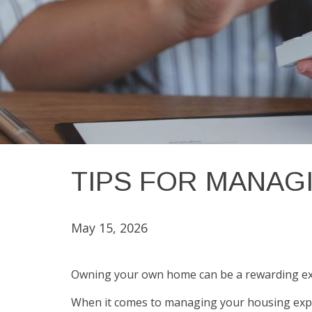
TIPS FOR MANAG
May 15, 2026
Owning your own home can be a rewarding exper
When it comes to managing your housing expe