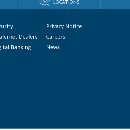
LOCATIONS
curity
Privacy Notice
alernet Dealers
Careers
gital Banking
News