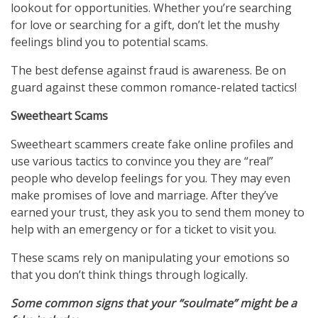
lookout for opportunities. Whether you’re searching
for love or searching for a gift, don’t let the mushy
feelings blind you to potential scams.
The best defense against fraud is awareness. Be on
guard against these common romance-related tactics!
Sweetheart Scams
Sweetheart scammers create fake online profiles and
use various tactics to convince you they are “real”
people who develop feelings for you. They may even
make promises of love and marriage. After they’ve
earned your trust, they ask you to send them money to
help with an emergency or for a ticket to visit you.
These scams rely on manipulating your emotions so
that you don’t think things through logically.
Some common signs that your “soulmate” might be a