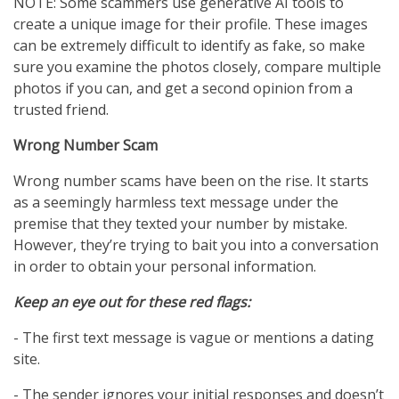
NOTE: Some scammers use generative AI tools to
create a unique image for their profile. These images
can be extremely difficult to identify as fake, so make
sure you examine the photos closely, compare multiple
photos if you can, and get a second opinion from a
trusted friend.
Wrong Number Scam
Wrong number scams have been on the rise. It starts
as a seemingly harmless text message under the
premise that they texted your number by mistake.
However, they’re trying to bait you into a conversation
in order to obtain your personal information.
Keep an eye out for these red flags:
- The first text message is vague or mentions a dating
site.
- The sender ignores your initial responses and doesn’t