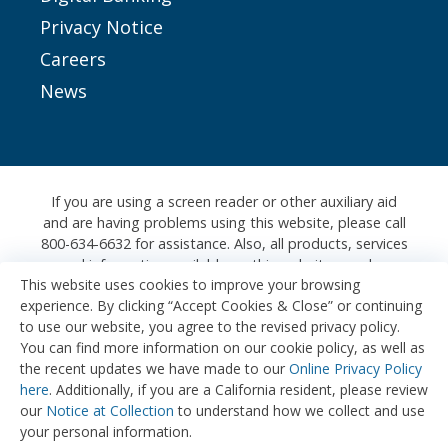
Privacy Notice
Careers
News
If you are using a screen reader or other auxiliary aid
and are having problems using this website, please call
800-634-6632 for assistance. Also, all products, services
and information available on this website are also
This website uses cookies to improve your browsing
available at any of our physical branches, where we
experience. By clicking “Accept Cookies & Close” or continuing
would be happy to assist you further.
to use our website, you agree to the revised privacy policy.
Honda FCU is registered with the Nationwide
You can find more information on our cookie policy, as well as
Mortgage Licensing System & Registry (NMLS#:
the recent updates we have made to our
Online Privacy Policy
709435)
here
. Additionally, if you are a California resident, please review
our
Notice at Collection
to understand how we collect and use
Copyright © 2026 Honda Federal Credit Union
your personal information.