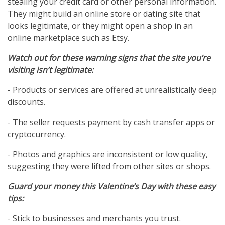
stealing your credit card or other personal information.
They might build an online store or dating site that
looks legitimate, or they might open a shop in an
online marketplace such as Etsy.
Watch out for these warning signs that the site you’re
visiting isn’t legitimate:
- Products or services are offered at unrealistically deep
discounts.
- The seller requests payment by cash transfer apps or
cryptocurrency.
- Photos and graphics are inconsistent or low quality,
suggesting they were lifted from other sites or shops.
Guard your money this Valentine’s Day with these easy
tips:
- Stick to businesses and merchants you trust.