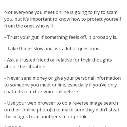
Not everyone you meet online is going to try to scam
you, but it’s important to know how to protect yourself
from the ones who will.
- Trust your gut. If something feels off, it probably is.
- Take things slow and ask a lot of questions.
- Ask a trusted friend or relative for their thoughts
about the situation.
- Never send money or give your personal information
to someone you meet online, especially if you’ve only
chatted via text or voice call before.
- Use your web browser to do a reverse image search
on their online photo(s) to make sure they didn’t steal
the images from another site or profile.