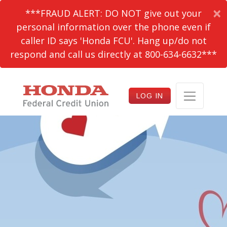
×
***FRAUD ALERT: DO NOT give out your
personal information over the phone even if
caller ID says 'Honda FCU'. Hang up/do not
respond and call us directly at 800-634-6632***
LOG IN