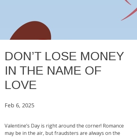
DON’T LOSE MONEY
IN THE NAME OF
LOVE
Feb 6, 2025
Valentine’s Day is right around the corner! Romance
may be in the air, but fraudsters are always on the