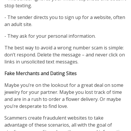
stop texting.
- The sender directs you to sign up for a website, often
an adult site.
- They ask for your personal information.
The best way to avoid a wrong number scam is simple:
don’t respond. Delete the message – and never click on
links in unsolicited text messages.
Fake Merchants and Dating Sites
Maybe you’re on the lookout for a great deal on some
jewelry for your partner. Maybe you lost track of time
and are in a rush to order a flower delivery. Or maybe
you’re desperate to find love.
Scammers create fraudulent websites to take
advantage of these scenarios, all with the goal of