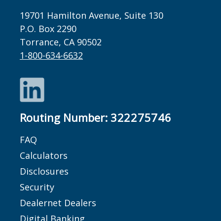
19701 Hamilton Avenue, Suite 130
P.O. Box 2290
Torrance, CA 90502
1-800-634-6632
LinkedIn
Routing Number:
322275746
FAQ
Calculators
Disclosures
Security
Dealernet Dealers
Digital Banking