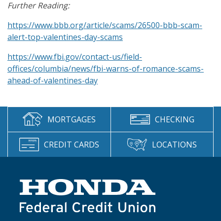
Further Reading:
https://www.bbb.org/article/scams/26500-bbb-scam-
alert-top-valentines-day-scams
https://www.fbi.gov/contact-us/field-
offices/columbia/news/fbi-warns-of-romance-scams-
ahead-of-valentines-day
MORTGAGES
CHECKING
CREDIT CARDS
LOCATIONS