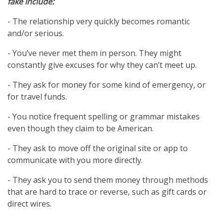
fake include:
- The relationship very quickly becomes romantic
and/or serious.
- You’ve never met them in person. They might
constantly give excuses for why they can’t meet up.
- They ask for money for some kind of emergency, or
for travel funds.
- You notice frequent spelling or grammar mistakes
even though they claim to be American.
- They ask to move off the original site or app to
communicate with you more directly.
- They ask you to send them money through methods
that are hard to trace or reverse, such as gift cards or
direct wires.