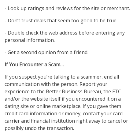
- Look up ratings and reviews for the site or merchant.
- Don’t trust deals that seem too good to be true.
- Double check the web address before entering any
personal information.
- Get a second opinion from a friend.
If You Encounter a Scam…
If you suspect you’re talking to a scammer, end all
communication with the person. Report your
experience to the Better Business Bureau, the FTC
and/or the website itself if you encountered it on a
dating site or online marketplace. If you gave them
credit card information or money, contact your card
carrier and financial institution right away to cancel or
possibly undo the transaction.